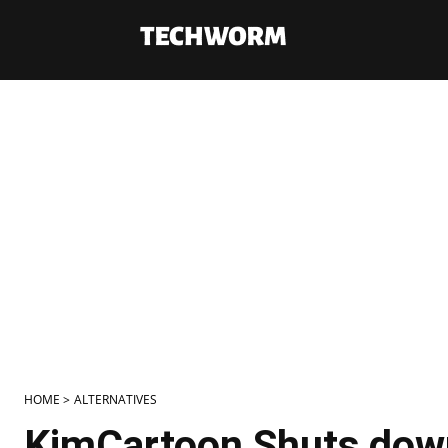
HOME >
ALTERNATIVES
KimCartoon Shuts down