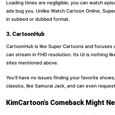
Loading times are negligible; you can watch epis
ads bug you. Unlike Watch Cartoon Online, Supe
in subbed or dubbed format.
3. CartoonHub
CartoonHub is like Super Cartoons and focuses on
can stream in FHD resolution. Its UI is nothing li
sites mentioned above.
You’ll have no issues finding your favorite shows,
classics, like Samurai Jack, and can even reques
KimCartoon’s Comeback Might Ne