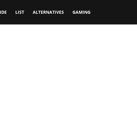
IDE
LIST
ALTERNATIVES
GAMING