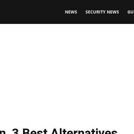
NEWS
SECURITY NEWS
GU
, 3 Best Alternatives