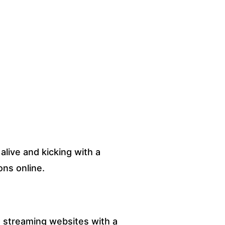
alive and kicking with a
ons online.
 streaming websites with a