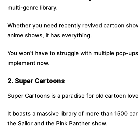
multi-genre library.
Whether you need recently revived cartoon sho
anime shows, it has everything.
You won’t have to struggle with multiple pop-ups
implement now.
2. Super Cartoons
Super Cartoons is a paradise for old cartoon love
It boasts a massive library of more than 1500 ca
the Sailor and the Pink Panther show.