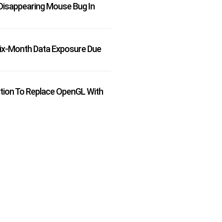
Disappearing Mouse Bug In
Six-Month Data Exposure Due
ition To Replace OpenGL With