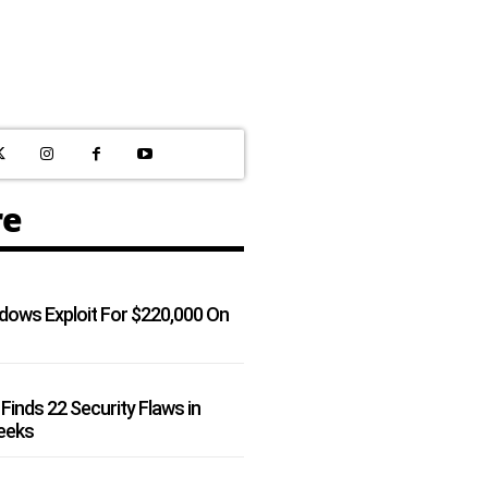
re
dows Exploit For $220,000 On
Finds 22 Security Flaws in
Weeks