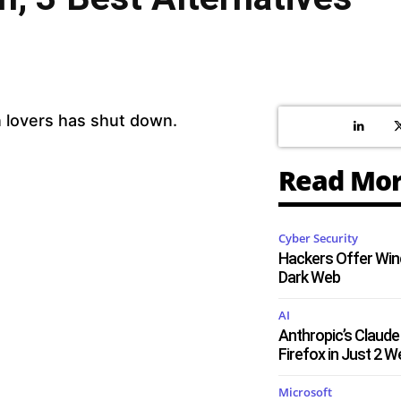
n lovers has shut down.
Read Mo
Cyber Security
Hackers Offer Win
Dark Web
AI
Anthropic’s Claude 
Firefox in Just 2 
Microsoft