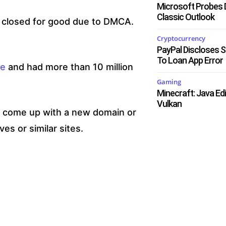
Microsoft Probes 
Classic Outlook
s closed for good due to DMCA.
Cryptocurrency
PayPal Discloses 
To Loan App Error
ne
and had more than 10 million
Gaming
Minecraft: Java Ed
Vulkan
ll come up with a new domain or
ves or similar sites.