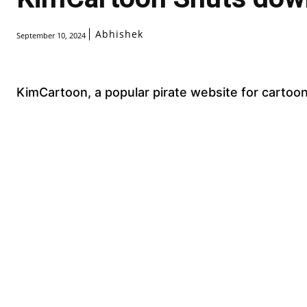
Abhishek
September 10, 2024
KimCartoon, a popular pirate website for cartoo