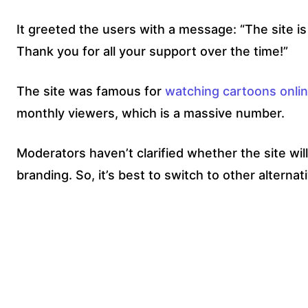
It greeted the users with a message: “The site i
Thank you for all your support over the time!”
The site was famous for
watching cartoons onli
monthly viewers, which is a massive number.
Moderators haven’t clarified whether the site wi
branding. So, it’s best to switch to other alternati