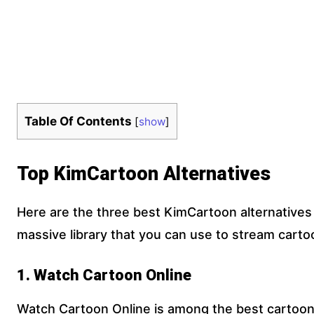
Table Of Contents
[
show
]
Top KimCartoon Alternatives
Here are the three best KimCartoon alternatives 
massive library that you can use to stream carto
1. Watch Cartoon Online
Watch Cartoon Online is among the best cartoon