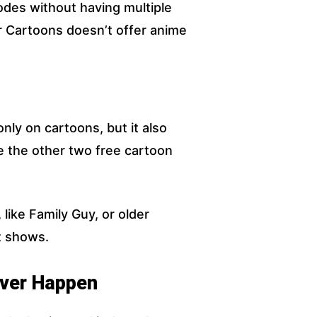
odes without having multiple
r Cartoons doesn’t offer anime
ly on cartoons, but it also
ke the other two free cartoon
 like Family Guy, or older
t shows.
ver Happen