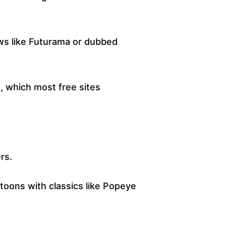
ws like Futurama or dubbed
, which most free sites
rs.
rtoons with classics like Popeye